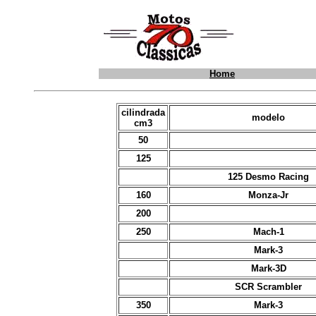
Home
cilindrada
modelo
cm3
50
125
125 Desmo Racing
160
Monza-Jr
200
250
Mach-1
Mark-3
Mark-3D
SCR Scrambler
350
Mark-3