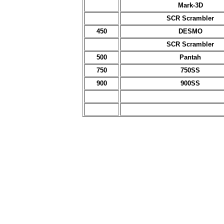
Mark-3D
SCR Scrambler
450
DESMO
SCR Scrambler
500
Pantah
750
750SS
900
900SS