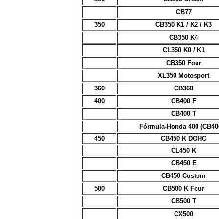
CB77
350
CB350 K1 / K2 / K3
CB350 K4
CL350 K0 / K1
CB350 Four
XL350 Motosport
360
CB360
400
CB400 F
CB400 T
Fórmula-Honda 400 (CB40
450
CB450 K DOHC
CL450 K
CB450 E
CB450 Custom
500
CB500 K Four
CB500 T
CX500