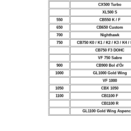
CX500 Turbo
XL500 S
550
CB550 K / F
650
CB650 Custom
700
Nighthawk
750
CB750 K0 / K1 / K2 / K3 / K4 / 
CB750 F3 DOHC
VF 750 Sabre
900
CB900 Bol d'Òr
1000
GL1000 Gold Wing
VF 1000
1050
CBX 1050
1100
CB1100 F
CB1100 R
GL1100 Gold Wing Aspenc