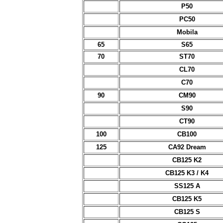
P50
PC50
Mobila
65
S65
70
ST70
CL70
C70
90
CM90
S90
CT90
100
CB100
125
CA92 Dream
CB125 K2
CB125 K3 / K4
SS125 A
CB125 K5
CB125 S