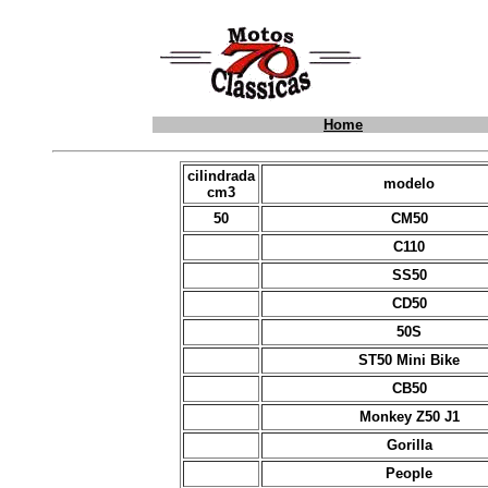
Home
cilindrada
modelo
cm3
50
CM50
C110
SS50
CD50
50S
ST50 Mini Bike
CB50
Monkey Z50 J1
Gorilla
People