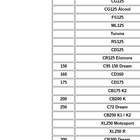
CG125
CG125 Álcool
FS125
ML125
Turuna
RS125
CD125
CR125 Elsinore
150
C95 150 Dream
160
CD160
175
CD175
CB175 K2
200
CB200 K
250
C72 Dream
CB250 K1 / K2
XL250 Motosport
XL250 R
300
CB300 Dream